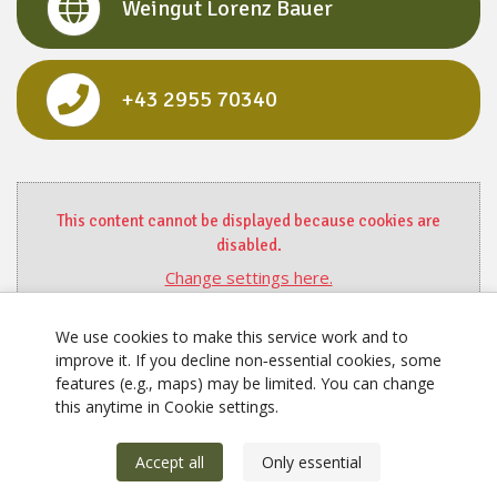
Weingut Lorenz Bauer
+43 2955 70340
This content cannot be displayed because cookies are
disabled.
Change settings here.
We use cookies to make this service work and to
improve it. If you decline non‑essential cookies, some
features (e.g., maps) may be limited. You can change
this anytime in Cookie settings.
Accept all
Only essential