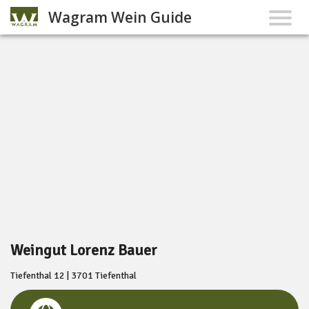
Wagram Wein Guide
Weingut Lorenz Bauer
Tiefenthal 12 | 3701 Tiefenthal