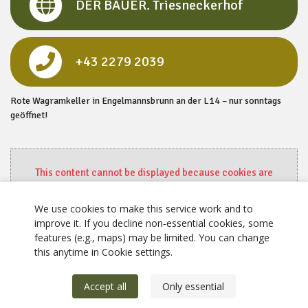
DER BAUER. Triesneckerhof
+43 2279 2039
Rote Wagramkeller in Engelmannsbrunn an der L14 – nur sonntags
geöffnet!
This content cannot be displayed because cookies are
disabled.
Change settings here.
We use cookies to make this service work and to
improve it. If you decline non‑essential cookies, some
features (e.g., maps) may be limited. You can change
this anytime in Cookie settings.
Accept all
Only essential