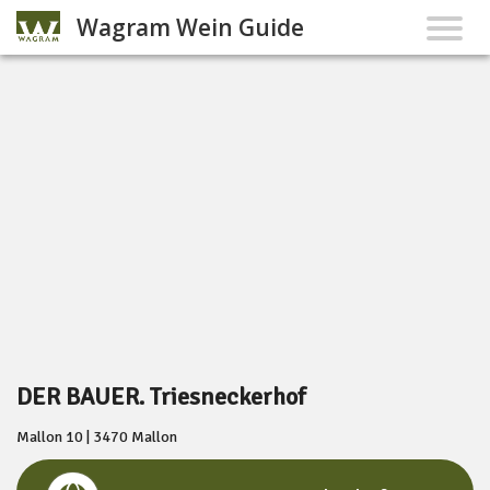
Wagram Wein Guide
DER BAUER. Triesneckerhof
Mallon 10 | 3470 Mallon