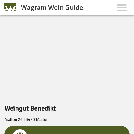
Wagram Wein Guide
Weingut Benedikt
Mallon 26 | 3470 Mallon