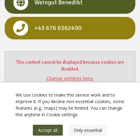
Weingut Benedikt
+43 676 6362490
This content cannot be displayed because cookies are
disabled.
Change settings here.
We use cookies to make this service work and to
improve it. If you decline non‑essential cookies, some
features (e.g., maps) may be limited. You can change
this anytime in Cookie settings.
Accept all
Only essential