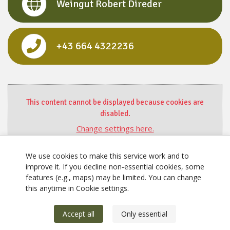
Weingut Robert Direder
+43 664 4322236
This content cannot be displayed because cookies are
disabled.
Change settings here.
We use cookies to make this service work and to
improve it. If you decline non‑essential cookies, some
features (e.g., maps) may be limited. You can change
this anytime in Cookie settings.
Accept all
Only essential