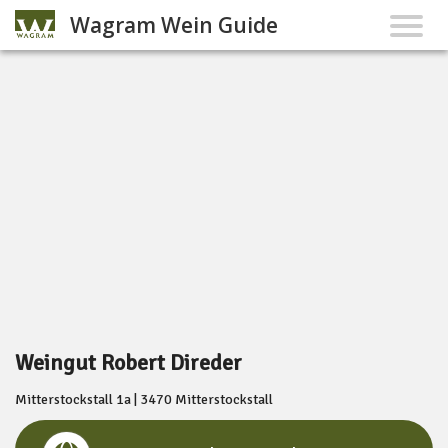
Wagram Wein Guide
Weingut Robert Direder
Mitterstockstall 1a | 3470 Mitterstockstall