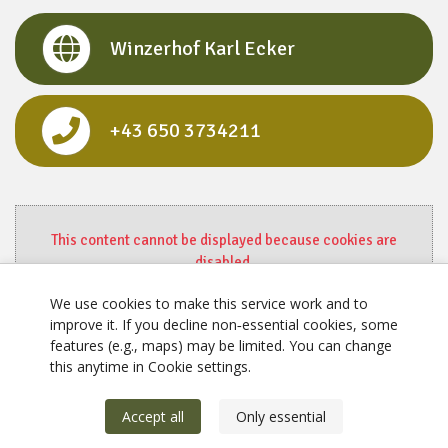
Winzerhof Karl Ecker
+43 650 3734211
This content cannot be displayed because cookies are
disabled.
Change settings here.
We use cookies to make this service work and to
improve it. If you decline non‑essential cookies, some
features (e.g., maps) may be limited. You can change
this anytime in Cookie settings.
Accept all
Only essential