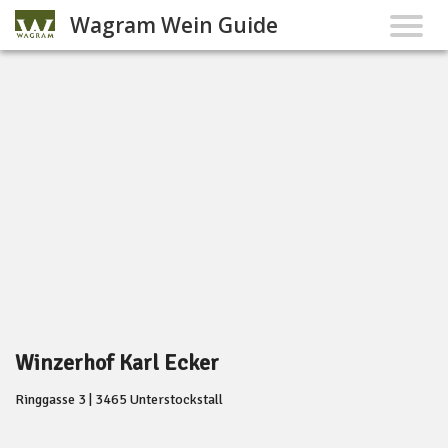
Wagram Wein Guide
Winzerhof Karl Ecker
Ringgasse 3 | 3465 Unterstockstall