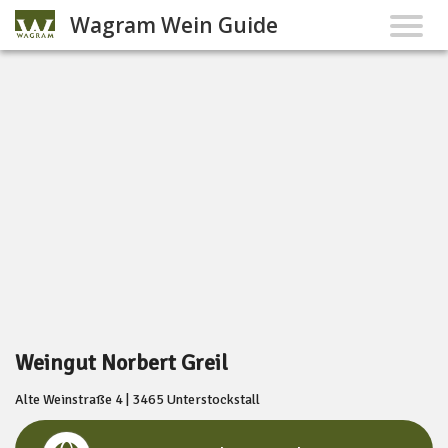
Wagram Wein Guide
Weingut Norbert Greil
Alte Weinstraße 4 | 3465 Unterstockstall