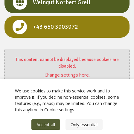
Weingut Norbert Greil
‭+43 650 3903972‬
This content cannot be displayed because cookies are
disabled.
Change settings here.
We use cookies to make this service work and to
improve it. If you decline non‑essential cookies, some
features (e.g., maps) may be limited. You can change
this anytime in Cookie settings.
Accept all
Only essential