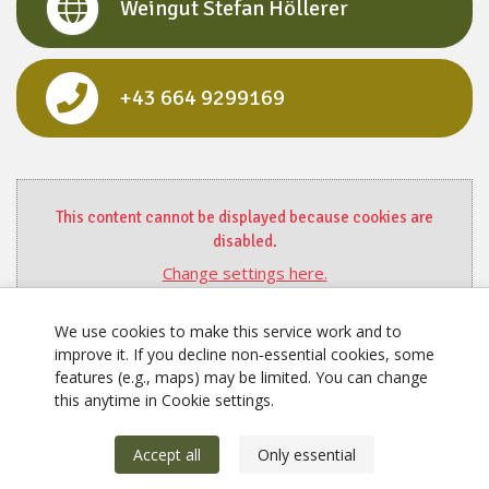
Weingut Stefan Höllerer
+43 664 9299169
This content cannot be displayed because cookies are
disabled.
Change settings here.
We use cookies to make this service work and to
improve it. If you decline non‑essential cookies, some
features (e.g., maps) may be limited. You can change
this anytime in Cookie settings.
Accept all
Only essential