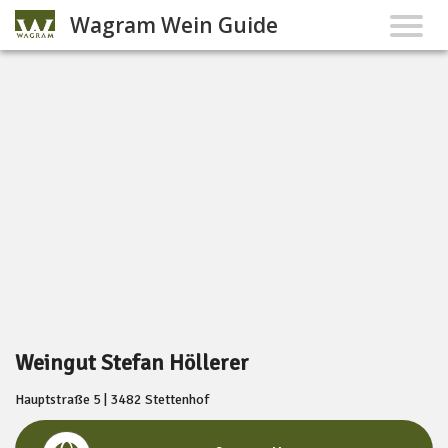
Wagram Wein Guide
Weingut Stefan Höllerer
Hauptstraße 5 | 3482 Stettenhof