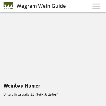
Wagram Wein Guide
Weinbau Humer
Untere Ortsstraße 11 | 3484 Jettsdorf