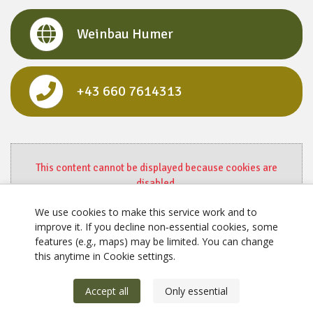
Weinbau Humer
+43 660 7614313
This content cannot be displayed because cookies are
disabled.
Change settings here.
We use cookies to make this service work and to
improve it. If you decline non‑essential cookies, some
features (e.g., maps) may be limited. You can change
this anytime in Cookie settings.
Accept all
Only essential