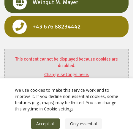
Weingut M. Mayer
+43 676 88234442
This content cannot be displayed because cookies are
disabled.
Change settings here.
We use cookies to make this service work and to
improve it. If you decline non‑essential cookies, some
features (e.g., maps) may be limited. You can change
this anytime in Cookie settings.
Accept all
Only essential