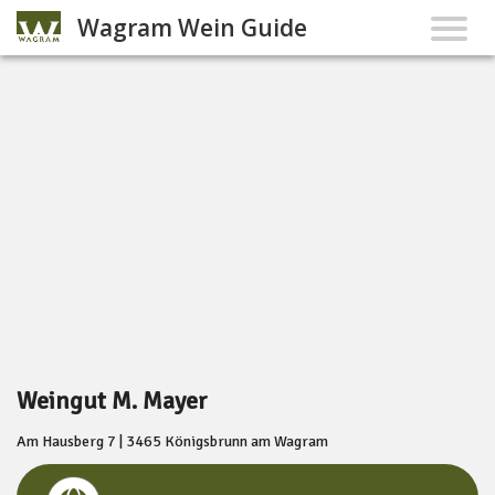
Wagram Wein Guide
Weingut M. Mayer
Am Hausberg 7 | 3465 Königsbrunn am Wagram