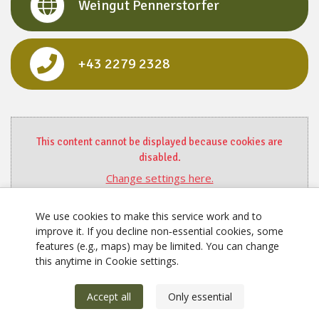
Weingut Pennerstorfer
+43 2279 2328
This content cannot be displayed because cookies are
disabled.
Change settings here.
We use cookies to make this service work and to
improve it. If you decline non‑essential cookies, some
features (e.g., maps) may be limited. You can change
this anytime in Cookie settings.
Accept all
Only essential