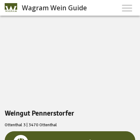
Wagram Wein Guide
Weingut Pennerstorfer
Ottenthal 3 | 3470 Ottenthal