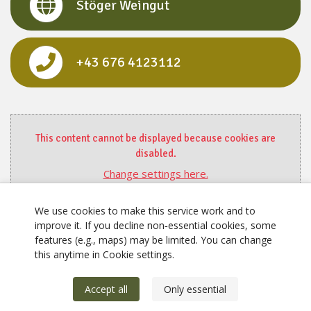
Stöger Weingut
+43 676 4123112
This content cannot be displayed because cookies are
disabled.
Change settings here.
We use cookies to make this service work and to
improve it. If you decline non‑essential cookies, some
features (e.g., maps) may be limited. You can change
this anytime in Cookie settings.
Accept all
Only essential