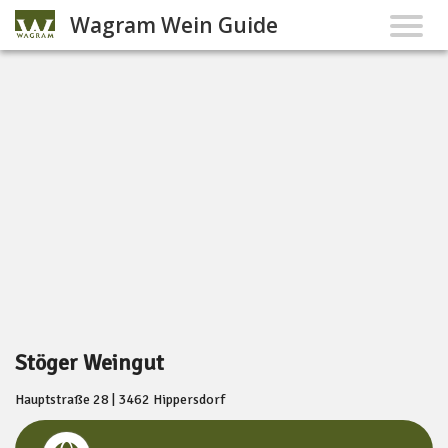
Wagram Wein Guide
Stöger Weingut
Hauptstraße 28 | 3462 Hippersdorf