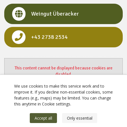
Weingut Überacker
+43 2738 2534
This content cannot be displayed because cookies are
disabled.
Change settings here.
We use cookies to make this service work and to
improve it. If you decline non‑essential cookies, some
features (e.g., maps) may be limited. You can change
this anytime in Cookie settings.
Accept all
Only essential