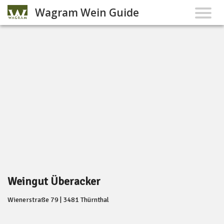
Wagram Wein Guide
Weingut Überacker
Wienerstraße 79 | 3481 Thürnthal