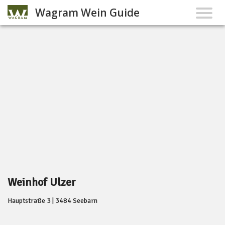
Wagram Wein Guide
Weinhof Ulzer
Hauptstraße 3 | 3484 Seebarn