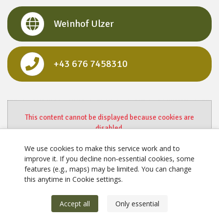
Weinhof Ulzer
+43 676 7458310
This content cannot be displayed because cookies are
disabled.
Change settings here.
We use cookies to make this service work and to
improve it. If you decline non‑essential cookies, some
features (e.g., maps) may be limited. You can change
this anytime in Cookie settings.
Accept all
Only essential