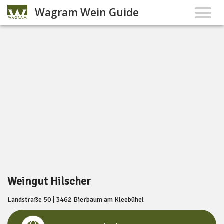
Wagram Wein Guide
Weingut Hilscher
Landstraße 50 | 3462 Bierbaum am Kleebühel