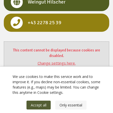
Weingut Hilscher
+43 2278 25 39
This content cannot be displayed because cookies are
disabled.
Change settings here.
We use cookies to make this service work and to
improve it. If you decline non‑essential cookies, some
features (e.g., maps) may be limited. You can change
this anytime in Cookie settings.
Accept all
Only essential