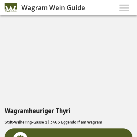
Wagram Wein Guide
Wagramheuriger Thyri
Stift-Wilhering-Gasse 1 | 3463 Eggendorf am Wagram