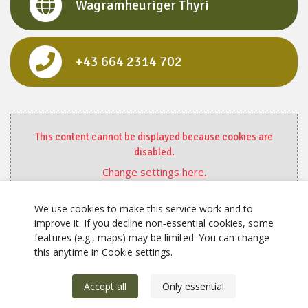
Wagramheuriger Thyri
+43 664 2314 702
This content cannot be displayed because cookies are
disabled.
Change settings here.
We use cookies to make this service work and to
improve it. If you decline non‑essential cookies, some
features (e.g., maps) may be limited. You can change
this anytime in Cookie settings.
Accept all
Only essential