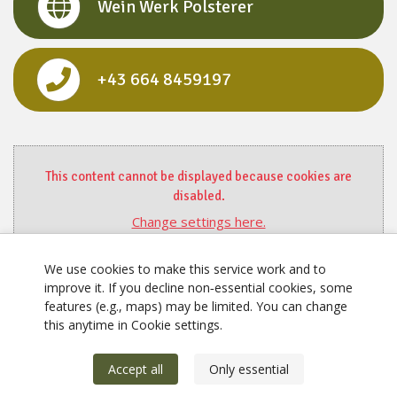
Wein Werk Polsterer
+43 664 8459197
This content cannot be displayed because cookies are
disabled.
Change settings here.
We use cookies to make this service work and to
improve it. If you decline non‑essential cookies, some
features (e.g., maps) may be limited. You can change
this anytime in Cookie settings.
Accept all
Only essential