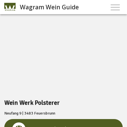
Wagram Wein Guide
Wein Werk Polsterer
Neufang 9 | 3483 Feuersbrunn